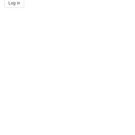
Log in