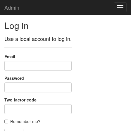
Admin
Toggl
navig
Log in
Use a local account to log in.
Email
Password
Two factor code
Remember me?